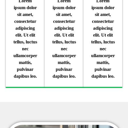
Lorem
Lorem
Lorem
ipsum dolor
ipsum dolor
ipsum dolor
sit amet,
sit amet,
sit amet,
consectetur
consectetur
consectetur
adipiscing
adipiscing
adipiscing
elit. Ut elit
elit. Ut elit
elit. Ut elit
tellus, luctus
tellus, luctus
tellus, luctus
nec
nec
nec
ullamcorper
ullamcorper
ullamcorper
mattis,
mattis,
mattis,
pulvinar
pulvinar
pulvinar
dapibus leo.
dapibus leo.
dapibus leo.