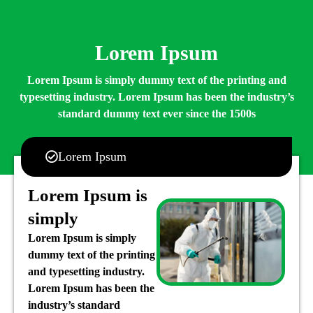
Lorem Ipsum
Lorem Ipsum is simply dummy text of the printing and
typesetting industry. Lorem Ipsum has been the industry’s
standard dummy text ever since the 1500s
Lorem Ipsum
Lorem Ipsum is
simply
Lorem Ipsum is simply
dummy text of the printing
and typesetting industry.
Lorem Ipsum has been the
industry’s standard