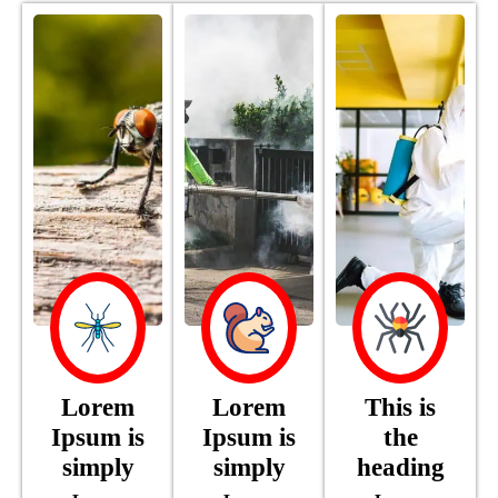
Lorem
Lorem
This is
Ipsum is
Ipsum is
the
simply
simply
heading