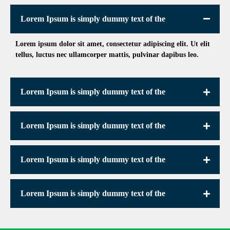
Lorem Ipsum is simply dummy text of the
Lorem ipsum dolor sit amet, consectetur adipiscing elit. Ut elit
tellus, luctus nec ullamcorper mattis, pulvinar dapibus leo.
Lorem Ipsum is simply dummy text of the
Lorem Ipsum is simply dummy text of the
Lorem Ipsum is simply dummy text of the
Lorem Ipsum is simply dummy text of the