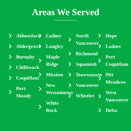
Areas We Served
Abbotsford
Ladner
North
Hope
Vancouver
Aldergrove
Langley
Ladner
Richmond
Burnaby
Maple
Port
Ridge
Squamish
Coquitlam
Chilliwack
Mission
Tsawwassen
Pitt
Coquitlam
Meadows
New
Vancouver
Port
Westminster
West
Moody
Whistler
Vancouver
White
Rock
Delta