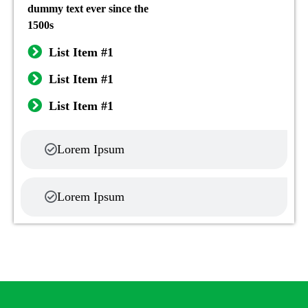
dummy text ever since the
1500s
List Item #1
List Item #1
List Item #1
Lorem Ipsum
Lorem Ipsum