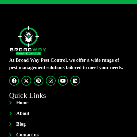
At Broad Way Pest Control, we offer a wide range of
pest management solutions tailored to meet your needs.
Quick Links
Home
About
Blog
Contact us