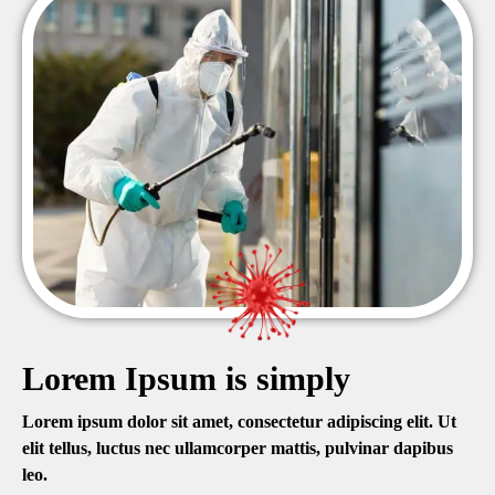
Lorem Ipsum is simply
Lorem ipsum dolor sit amet, consectetur adipiscing elit. Ut
elit tellus, luctus nec ullamcorper mattis, pulvinar dapibus
leo.