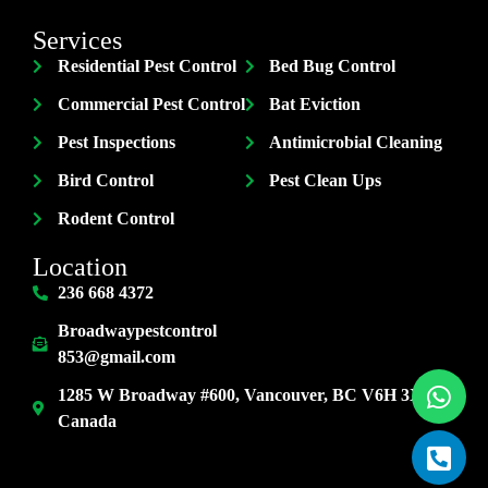
Services
Residential Pest Control
Bed Bug Control
Commercial Pest Control
Bat Eviction
Pest Inspections
Antimicrobial Cleaning
Bird Control
Pest Clean Ups
Rodent Control
Location
236 668 4372
Broadwaypestcontrol
853@gmail.com
1285 W Broadway #600, Vancouver, BC V6H 3X8,
Canada