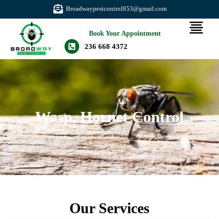
Broadwaypestcontrol853@gmail.com
Book Your Appointment
236 668 4372
Wasp, Hornet Control
Our Services