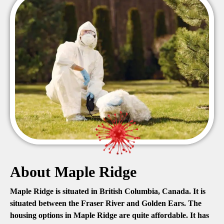
About Maple Ridge
Maple Ridge is situated in British Columbia, Canada. It is
situated between the Fraser River and Golden Ears. The
housing options in Maple Ridge are quite affordable. It has