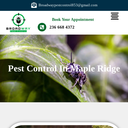
Broadwaypestcontrol853@gmail.com
Book Your Appointment
236 668 4372
Pest Control In Maple Ridge