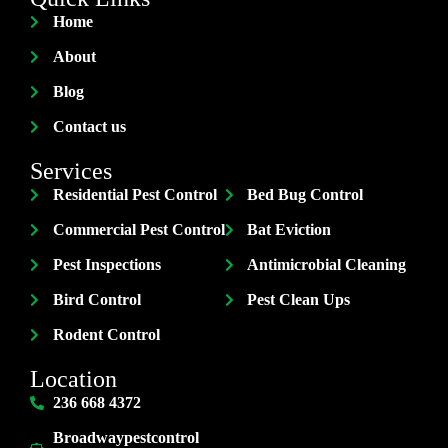
Home
About
Blog
Contact us
Services
Residential Pest Control
Bed Bug Control
Commercial Pest Control
Bat Eviction
Pest Inspections
Antimicrobial Cleaning
Bird Control
Pest Clean Ups
Rodent Control
Location
236 668 4372
Broadwaypestcontrol