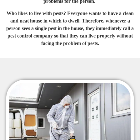
problems for the person.
Who likes to live with pests? Everyone wants to have a clean
and neat house in which to dwell. Therefore, whenever a
person sees a single pest in the house, they immediately call a
pest control company so that they can live properly without
facing the problem of pests.