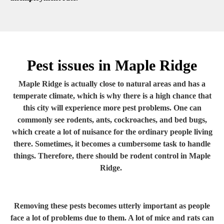
Pest issues in Maple Ridge
Maple Ridge is actually close to natural areas and has a
temperate climate, which is why there is a high chance that
this city will experience more pest problems. One can
commonly see rodents, ants, cockroaches, and bed bugs,
which create a lot of nuisance for the ordinary people living
there. Sometimes, it becomes a cumbersome task to handle
things. Therefore, there should be rodent control in Maple
Ridge.
Removing these pests becomes utterly important as people
face a lot of problems due to them. A lot of mice and rats can