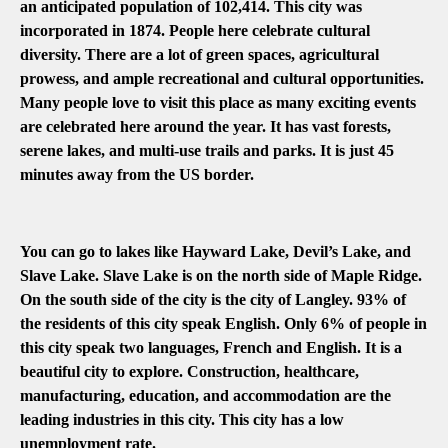
an anticipated population of 102,414. This city was
incorporated in 1874. People here celebrate cultural
diversity. There are a lot of green spaces, agricultural
prowess, and ample recreational and cultural opportunities.
Many people love to visit this place as many exciting events
are celebrated here around the year. It has vast forests,
serene lakes, and multi-use trails and parks. It is just 45
minutes away from the US border.
You can go to lakes like Hayward Lake, Devil’s Lake, and
Slave Lake. Slave Lake is on the north side of Maple Ridge.
On the south side of the city is the city of Langley. 93% of
the residents of this city speak English. Only 6% of people in
this city speak two languages, French and English. It is a
beautiful city to explore. Construction, healthcare,
manufacturing, education, and accommodation are the
leading industries in this city. This city has a low
unemployment rate.