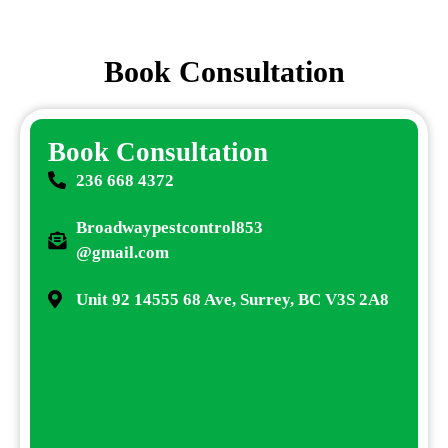
Book Consultation
Book Consultation
236 668 4372
Broadwaypestcontrol853
@gmail.com
Unit 92 14555 68 Ave, Surrey, BC V3S 2A8