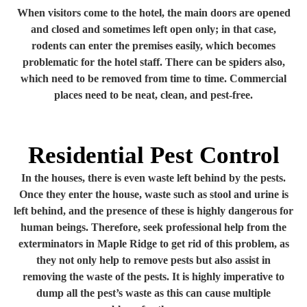
When visitors come to the hotel, the main doors are opened
and closed and sometimes left open only; in that case,
rodents can enter the premises easily, which becomes
problematic for the hotel staff. There can be spiders also,
which need to be removed from time to time. Commercial
places need to be neat, clean, and pest-free.
Residential Pest Control
In the houses, there is even waste left behind by the pests.
Once they enter the house, waste such as stool and urine is
left behind, and the presence of these is highly dangerous for
human beings. Therefore, seek professional help from the
exterminators in Maple Ridge to get rid of this problem, as
they not only help to remove pests but also assist in
removing the waste of the pests. It is highly imperative to
dump all the pest’s waste as this can cause multiple