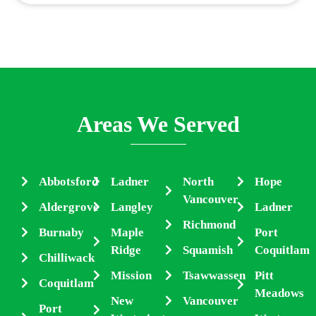
Areas We Served
Abbotsford
Ladner
North
Hope
Vancouver
Aldergrove
Langley
Ladner
Richmond
Burnaby
Maple
Port
Ridge
Squamish
Coquitlam
Chilliwack
Mission
Tsawwassen
Pitt
Coquitlam
Meadows
New
Vancouver
Port