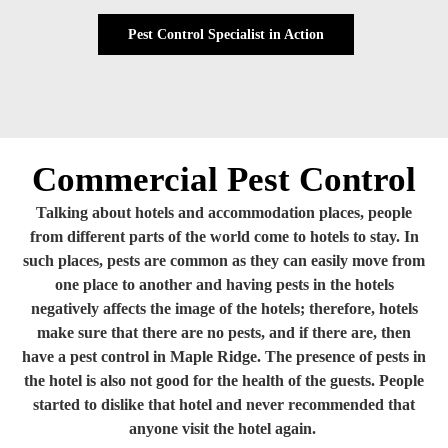
Pest Control Specialist in Action
Commercial Pest Control
Talking about hotels and accommodation places, people
from different parts of the world come to hotels to stay. In
such places, pests are common as they can easily move from
one place to another and having pests in the hotels
negatively affects the image of the hotels; therefore, hotels
make sure that there are no pests, and if there are, then
have a pest control in Maple Ridge. The presence of pests in
the hotel is also not good for the health of the guests. People
started to dislike that hotel and never recommended that
anyone visit the hotel again.