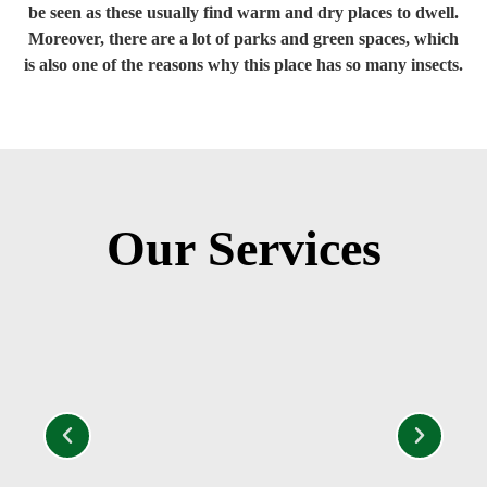
be seen as these usually find warm and dry places to dwell.
Moreover, there are a lot of parks and green spaces, which
is also one of the reasons why this place has so many insects.
Our Services