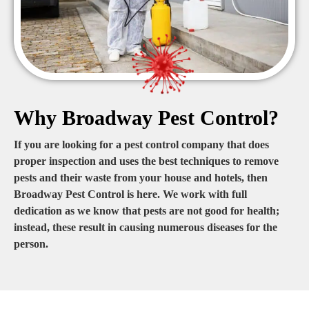
Why Broadway Pest Control?
If you are looking for a pest control company that does
proper inspection and uses the best techniques to remove
pests and their waste from your house and hotels, then
Broadway Pest Control is here. We work with full
dedication as we know that pests are not good for health;
instead, these result in causing numerous diseases for the
person.