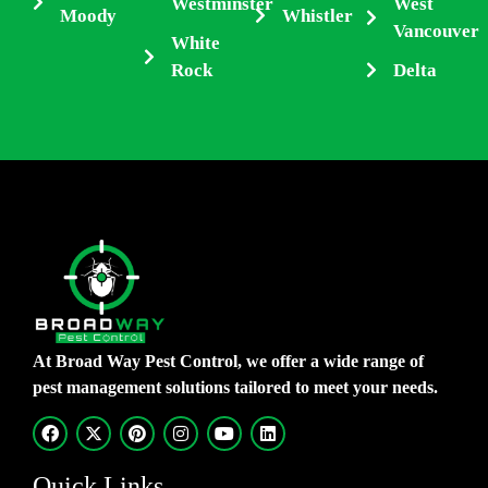
Westminster
West
Moody
Whistler
Vancouver
White
Rock
Delta
At Broad Way Pest Control, we offer a wide range of
pest management solutions tailored to meet your needs.
Quick Links