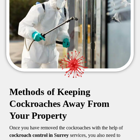
Methods of Keeping
Cockroaches Away From
Your Property
Once you have removed the cockroaches with the help of
cockroach control in Surrey
services, you also need to