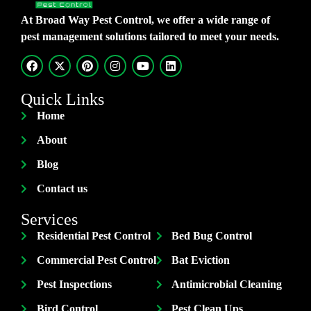
At Broad Way Pest Control, we offer a wide range of
pest management solutions tailored to meet your needs.
Quick Links
Home
About
Blog
Contact us
Services
Residential Pest Control
Bed Bug Control
Commercial Pest Control
Bat Eviction
Pest Inspections
Antimicrobial Cleaning
Bird Control
Pest Clean Ups