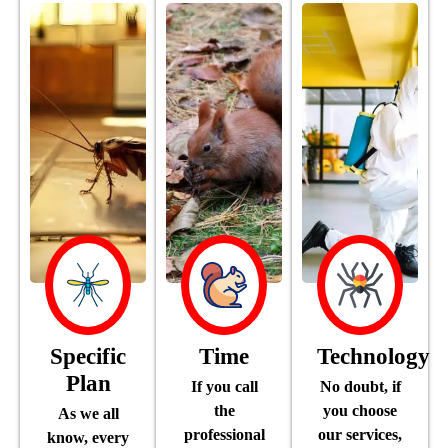
Specific
Time
Technology
Plan
If you call
No doubt, if
the
you choose
As we all
professional
our services,
know, every