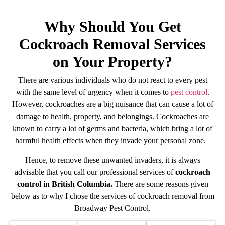
Why Should You Get
Cockroach Removal Services
on Your Property?
There are various individuals who do not react to every pest
with the same level of urgency when it comes to
pest control
.
However, cockroaches are a big nuisance that can cause a lot of
damage to health, property, and belongings. Cockroaches are
known to carry a lot of germs and bacteria, which bring a lot of
harmful health effects when they invade your personal zone.
Hence, to remove these unwanted invaders, it is always
advisable that you call our professional services of
cockroach
control in British Columbia.
There are some reasons given
below as to why I chose the services of cockroach removal from
Broadway Pest Control.