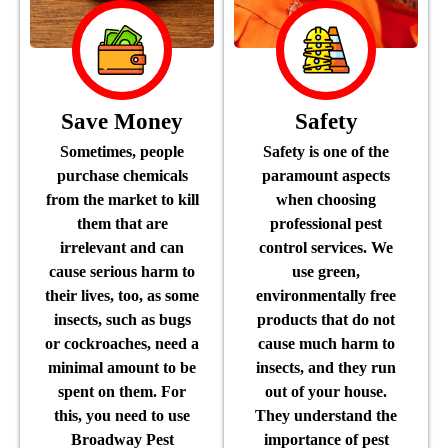
Save Money
Safety
Sometimes, people
Safety is one of the
purchase chemicals
paramount aspects
from the market to kill
when choosing
them that are
professional pest
irrelevant and can
control services. We
cause serious harm to
use green,
their lives, too, as some
environmentally free
insects, such as bugs
products that do not
or cockroaches, need a
cause much harm to
minimal amount to be
insects, and they run
spent on them. For
out of your house.
this, you need to use
They understand the
Broadway Pest
importance of pest