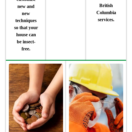
British
new and
Columbia
new
services.
techniques
so that your
house can
be insect-
free.