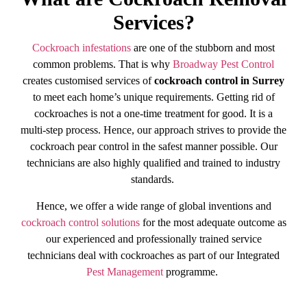
Services?
Cockroach infestations
are one of the stubborn and most
common problems. That is why
Broadway Pest Control
creates customised services of
cockroach control in Surrey
to meet each home’s unique requirements. Getting rid of
cockroaches is not a one-time treatment for good. It is a
multi-step process. Hence, our approach strives to provide the
cockroach pear control in the safest manner possible. Our
technicians are also highly qualified and trained to industry
standards.
Hence, we offer a wide range of global inventions and
cockroach control solutions
for the most adequate outcome as
our experienced and professionally trained service
technicians deal with cockroaches as part of our Integrated
Pest Management
programme.