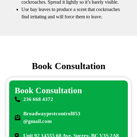
cockroaches. Spread it lightly so it’s barely visible.
Use bay leaves to produce a scent that cockroaches
find irritating and will force them to leave.
Book Consultation
Book Consultation
236 668 4372
Broadwaypestcontrol853
@gmail.com
Unit 92 14555 68 Ave, Surrey, BC V3S 2A8