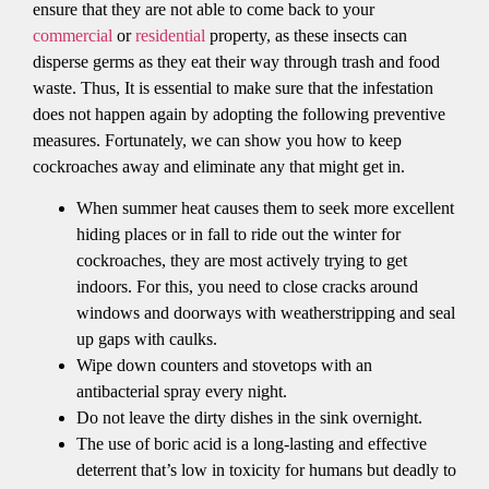
ensure that they are not able to come back to your
commercial
or
residential
property, as these insects can
disperse germs as they eat their way through trash and food
waste. Thus, It is essential to make sure that the infestation
does not happen again by adopting the following preventive
measures. Fortunately, we can show you how to keep
cockroaches away and eliminate any that might get in.
When summer heat causes them to seek more excellent
hiding places or in fall to ride out the winter for
cockroaches, they are most actively trying to get
indoors. For this, you need to close cracks around
windows and doorways with weatherstripping and seal
up gaps with caulks.
Wipe down counters and stovetops with an
antibacterial spray every night.
Do not leave the dirty dishes in the sink overnight.
The use of boric acid is a long-lasting and effective
deterrent that’s low in toxicity for humans but deadly to