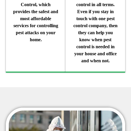
Control, which
control in all terms.
provides the safest and
Even if you stay in
most affordable
touch with one pest
services for controlling
control company, then
pest attacks on your
they can help you
home.
know when pest
control is needed in
your house and office
and when not.