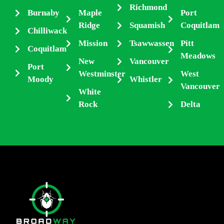
Richmond
Burnaby
Maple
Port
Ridge
Squamish
Coquitlam
Chilliwack
Mission
Tsawwassen
Pitt
Coquitlam
Meadows
New
Vancouver
Port
Westminster
West
Moody
Whistler
Vancouver
White
Rock
Delta