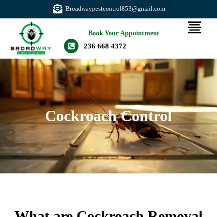
Broadwaypestcontrol853@gmail.com
Book Your Appointment
236 668 4372
Cockroach Control
What are Cockroach Removal