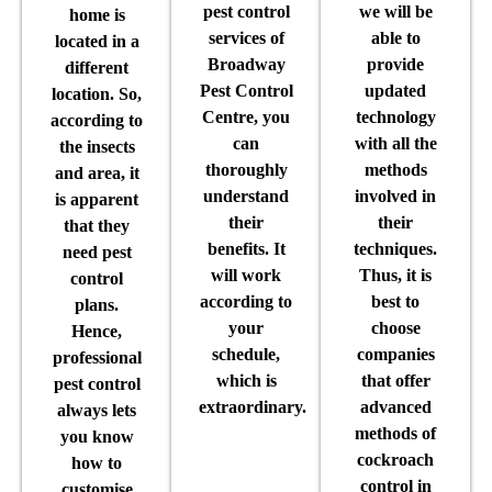
pest control
we will be
home is
services of
able to
located in a
Broadway
provide
different
Pest Control
updated
location. So,
Centre, you
technology
according to
can
with all the
the insects
thoroughly
methods
and area, it
understand
involved in
is apparent
their
their
that they
benefits. It
techniques.
need pest
will work
Thus, it is
control
according to
best to
plans.
your
choose
Hence,
schedule,
companies
professional
which is
that offer
pest control
extraordinary.
advanced
always lets
methods of
you know
cockroach
how to
control in
customise