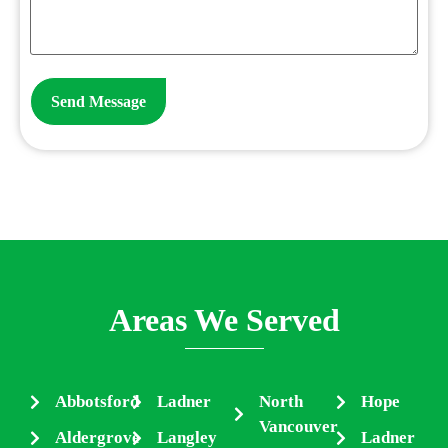
Areas We Served
Abbotsford
Ladner
North
Hope
Vancouver
Aldergrove
Langley
Ladner