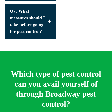
Q7: What
measures should I
take before going
for pest control?
Which type of pest control
can you avail yourself of
through Broadway pest
control?