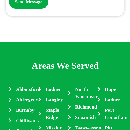
Areas We Served
Abbotsford
Ladner
North
Hope
Vancouver
Aldergrove
Langley
Ladner
Richmond
Burnaby
Maple
Port
Ridge
Squamish
Coquitlam
Chilliwack
Mission
Tsawwassen
Pitt