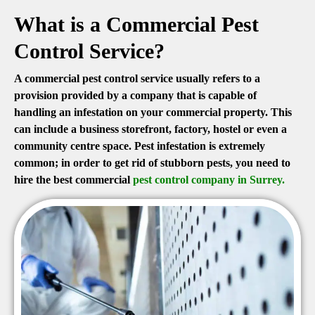
What is a Commercial Pest
Control Service?
A commercial pest control service usually refers to a
provision provided by a company that is capable of
handling an infestation on your commercial property. This
can include a business storefront, factory, hostel or even a
community centre space. Pest infestation is extremely
common; in order to get rid of stubborn pests, you need to
hire the best commercial
pest control company in Surrey.