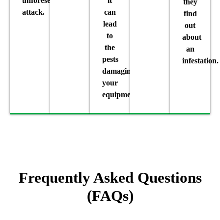
unforeseen
it
they
attack.
can
find
lead
out
to
about
the
an
pests
infestation.
damaging
your
equipment.
Frequently Asked Questions
(FAQs)