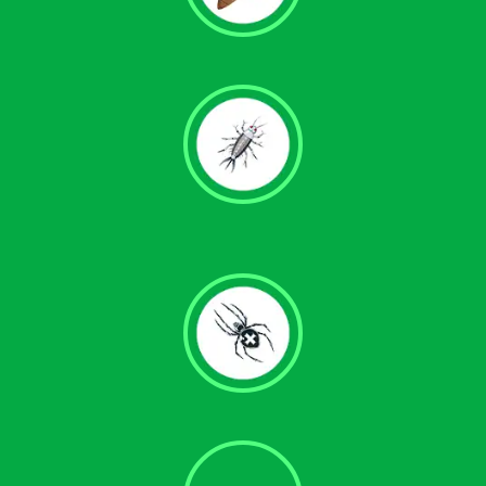
Termite Control
Silverfish Removal
Spider Control