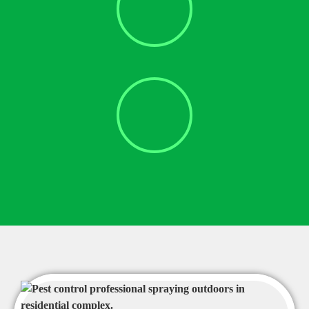
Bat Eviction
Cockroach Removal