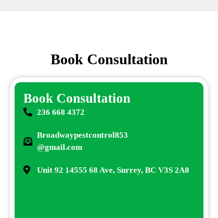
Book Consultation
Book Consultation
236 668 4372
Broadwaypestcontrol853
@gmail.com
Unit 92 14555 68 Ave, Surrey, BC V3S 2A8