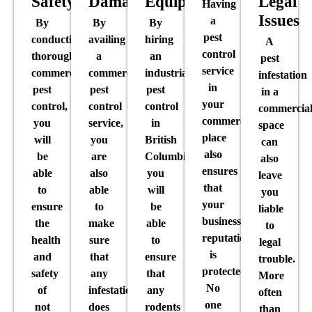
Safety
Damage
Equipment
Legal
Having
Issues
a
By
By
By
pest
conducting
availing
hiring
A
control
thorough
a
an
pest
service
commercial
commercial
industrial
infestation
in
pest
pest
pest
in a
your
control,
control
control
commercia
commercial
you
service,
in
space
place
will
you
British
can
also
be
are
Columbia,
also
ensures
able
also
you
leave
that
to
able
will
you
your
ensure
to
be
liable
business’
the
make
able
to
reputation
health
sure
to
legal
is
and
that
ensure
trouble.
protected.
safety
any
that
More
No
of
infestation
any
often
one
not
does
rodents
than