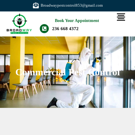
Broadwaypestcontrol853@gmail.com
Book Your Appointment
236 668 4372
Commercial Pest Control