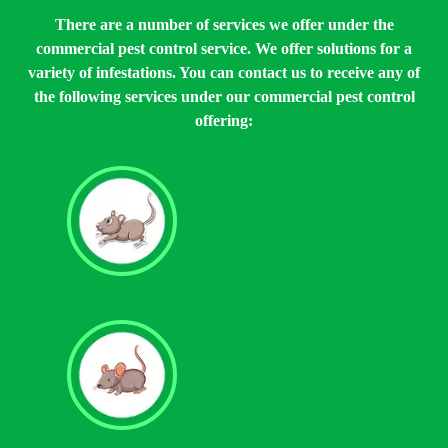
There are a number of services we offer under the
commercial pest control service. We offer solutions for a
variety of infestations. You can contact us to receive any of
the following services under our commercial pest control
offering:
Rat Control
Mouse Control