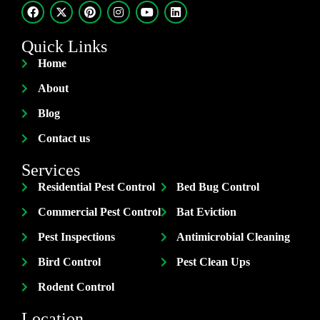
Quick Links
Home
About
Blog
Contact us
Services
Residential Pest Control
Bed Bug Control
Commercial Pest Control
Bat Eviction
Pest Inspections
Antimicrobial Cleaning
Bird Control
Pest Clean Ups
Rodent Control
Location