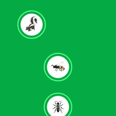
Skunk Removal
Wasps & Hornet Control