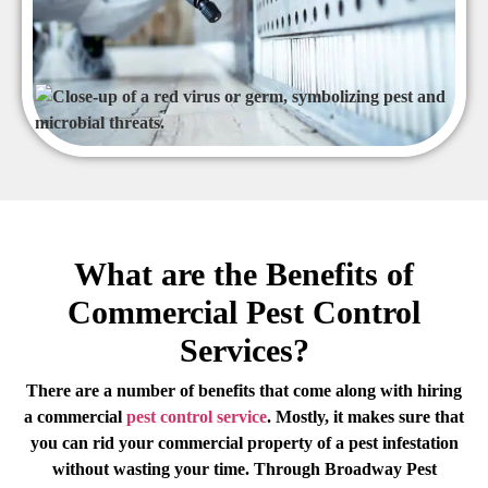
What are the Benefits of
Commercial Pest Control
Services?
There are a number of benefits that come along with hiring
a commercial
pest control service
. Mostly, it makes sure that
you can rid your commercial property of a pest infestation
without wasting your time. Through Broadway Pest