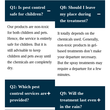
Q1: Is pest control
Q8: Should I leave
safe for children?
my place during
the treatment?
Our products are non-toxic
for both children and pets.
It totally depends on the
Hence, the service is entirely
chemicals used. Generally,
safe for children. But it is
non-toxic products in gel-
still advisable to keep
based treatments don’t make
children and pets away until
your departure necessary.
the chemicals are completely
But the spray treatments may
dry.
require a departure for a few
minutes.
Q2: Which pest
control services are
Q9: Will the
provided?
treatment last even
in the rain?