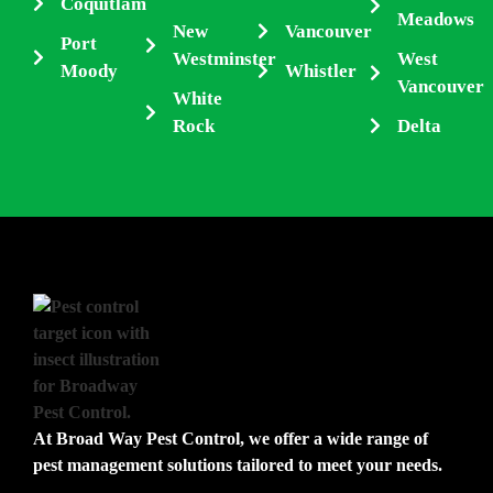
Coquitlam
Meadows
New
Vancouver
Port
Westminster
West
Moody
Whistler
Vancouver
White
Rock
Delta
At Broad Way Pest Control, we offer a wide range of
pest management solutions tailored to meet your needs.