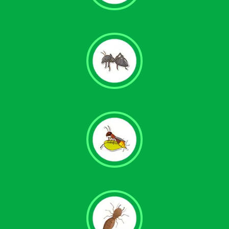
Carpenter Ant Control
Pavement Ant Control
Fire Ant Control