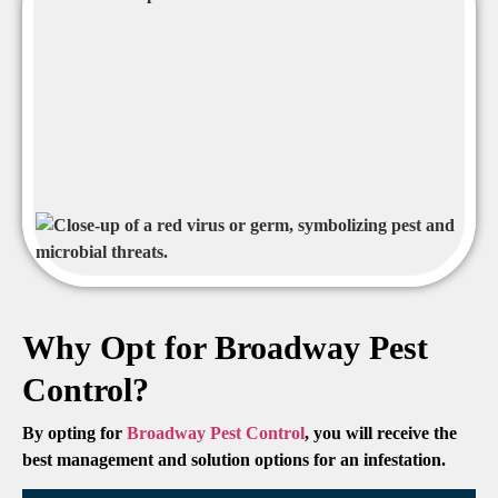
Why Opt for Broadway Pest
Control?
By opting for
Broadway Pest Control
, you will receive the
best management and solution options for an infestation.