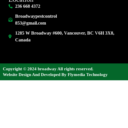
236 668 4372
Broadwaypestcontrol
853@gmail.com
1285 W Broadway #600, Vancouver, BC V6H 3X8,
Canada
Copyright © 2024 broadway All rights reserved.
Website Design And Developed By Flymedia Technology