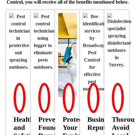
Control, you will receive all of the benefits mentioned below.
Health
Prevent
Protect
Business’
Thorou
and
Foundational
Your
Reputation
Avoid