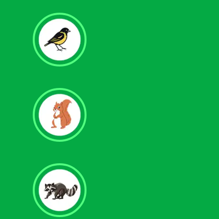
Bird Control
Squirrel Removal
Raccoon Removal