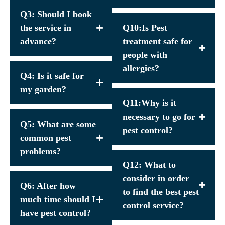
Q3: Should I book
the service in
Q10:Is Pest
advance?
treatment safe for
people with
allergies?
Q4: Is it safe for
my garden?
Q11:Why is it
necessary to go for
Q5: What are some
pest control?
common pest
problems?
Q12: What to
consider in order
Q6: After how
to find the best pest
much time should I
control service?
have pest control?