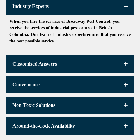
Industry Experts
When you hire the services of Broadway Pest Control, you
receive the services of
industrial pest control in British
Columbia.
Our team of industry experts ensure that you receive
the best possible service.
Customized Answers
Convenience
Non-Toxic Solutions
Around-the-clock Availability