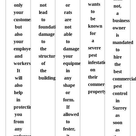
wants
only
not
or
not,
to
your
lead
rats
a
be
customers
to
are
business
known
but
foundational
not
owner
for
also
damage
able
is
a
your
to
to
mandated
severe
employees
the
damage
to
pest
and
structure
your
hire
infestation
workers.
of
equipment
the
on
It
the
in
best
their
will
building.
any
commercia
commercial
also
shape
pest
property.
help
or
control
in
form.
in
protecting
If
Surrey
you
allowed
as
from
to
soon
any
fester,
as