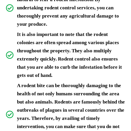
undertaking rodent control services, you can
thoroughly prevent any agricultural damage to
your produce.
It is also important to note that the rodent
colonies are often spread among various places
throughout the property. They also multiply
extremely quickly. Rodent control also ensures
that you are able to curb the infestation before it
gets out of hand.
A rodent bite can be thoroughly damaging to the
health of not only humans surrounding the area
but also animals. Rodents are famously behind the
outbreaks of plagues in several countries over the
years. Therefore, by availing of timely
intervention, you can make sure that you do not