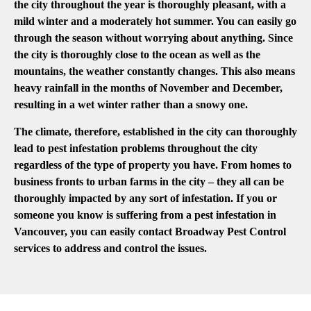
the city throughout the year is thoroughly pleasant, with a
mild winter and a moderately hot summer. You can easily go
through the season without worrying about anything. Since
the city is thoroughly close to the ocean as well as the
mountains, the weather constantly changes. This also means
heavy rainfall in the months of November and December,
resulting in a wet winter rather than a snowy one.
The climate, therefore, established in the city can thoroughly
lead to pest infestation problems throughout the city
regardless of the type of property you have. From homes to
business fronts to urban farms in the city – they all can be
thoroughly impacted by any sort of infestation. If you or
someone you know is suffering from a pest infestation in
Vancouver, you can easily contact Broadway Pest Control
services to address and control the issues.