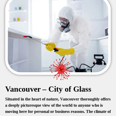
Vancouver – City of Glass
Situated in the heart of nature, Vancouver thoroughly offers
a deeply picturesque view of the world to anyone who is
moving here for personal or business reasons. The climate of