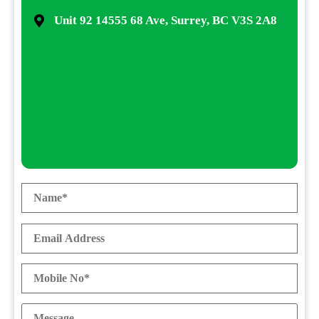
Unit 92 14555 68 Ave, Surrey, BC V3S 2A8