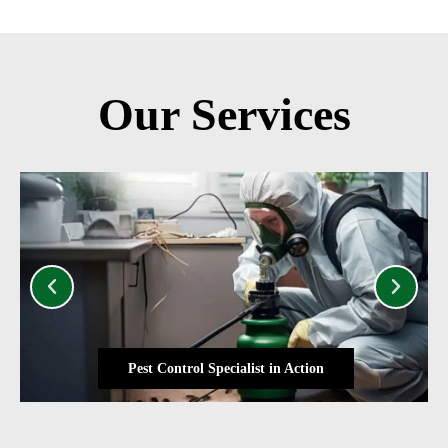
Our Services
Pest Control Specialist in Action