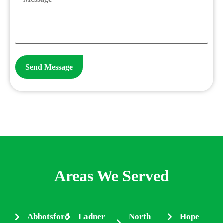
Areas We Served
Abbotsford
Ladner
North
Hope