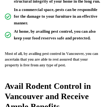
structural integrity of your home in the long run.
In a commercial space, pests can be responsible
for the damage to your furniture in an effective
manner.
At home, by availing pest control, you can also
keep your food reserves safe and protected.
Most of all, by availing pest control in Vancouver, you can
ascertain that you are able to rest assured that your
property is free from any type of pest.
Avail Rodent Control in
Vancouver and Receive
Ample Benefits