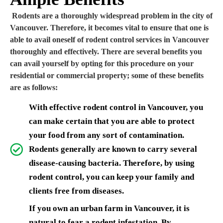
Rodents are a thoroughly widespread problem in the city of
Vancouver. Therefore, it becomes vital to ensure that one is
able to avail oneself of rodent control services in Vancouver
thoroughly and effectively. There are several benefits you
can avail yourself by opting for this procedure on your
residential or commercial property; some of these benefits
are as follows:
With effective rodent control in Vancouver, you
can make certain that you are able to protect
your food from any sort of contamination.
Rodents generally are known to carry several
disease-causing bacteria. Therefore, by using
rodent control, you can keep your family and
clients free from diseases.
If you own an urban farm in Vancouver, it is
natural to fear a rodent infestation. By