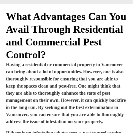
What Advantages Can You
Avail Through Residential
and Commercial Pest
Control?
Having a residential or commercial property in Vancouver
can bring about a lot of opportunities. However, one is also
thoroughly responsible for ensuring that you are able to
keep the spaces clean and pest-free. One might think that
they are able to thoroughly enhance the state of pest
management on their own. However, it can quickly backfire
in the long run. By seeking out the best exterminators in
Vancouver, you can ensure that you are able to thoroughly
address the issue of infestation on your property.
If there is no infestation whatsoever, a pest control service