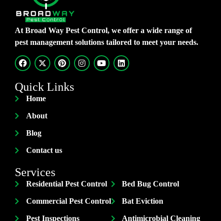
At Broad Way Pest Control, we offer a wide range of
pest management solutions tailored to meet your needs.
Quick Links
Home
About
Blog
Contact us
Services
Residential Pest Control
Bed Bug Control
Commercial Pest Control
Bat Eviction
Pest Inspections
Antimicrobial Cleaning