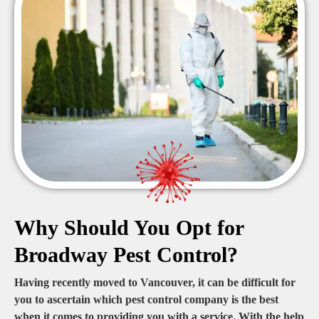
Why Should You Opt for
Broadway Pest Control?
Having recently moved to Vancouver, it can be difficult for
you to ascertain which pest control company is the best
when it comes to providing you with a service. With the help