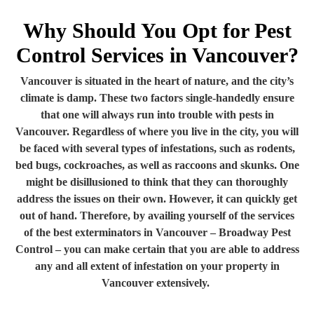
Why Should You Opt for Pest
Control Services in Vancouver?
Vancouver is situated in the heart of nature, and the city’s
climate is damp. These two factors single-handedly ensure
that one will always run into trouble with pests in
Vancouver. Regardless of where you live in the city, you will
be faced with several types of infestations, such as rodents,
bed bugs, cockroaches, as well as raccoons and skunks. One
might be disillusioned to think that they can thoroughly
address the issues on their own. However, it can quickly get
out of hand. Therefore, by availing yourself of the services
of the best exterminators in Vancouver – Broadway Pest
Control – you can make certain that you are able to address
any and all extent of infestation on your property in
Vancouver extensively.