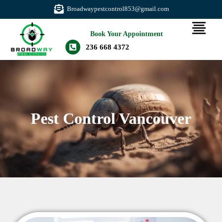
Broadwaypestcontrol853@gmail.com
Book Your Appointment
236 668 4372
Pest Control Vancouver