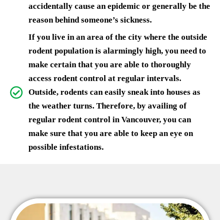
accidentally cause an epidemic or generally be the
reason behind someone’s sickness.
If you live in an area of the city where the outside
rodent population is alarmingly high, you need to
make certain that you are able to thoroughly
access rodent control at regular intervals.
Outside, rodents can easily sneak into houses as
the weather turns. Therefore, by availing of
regular rodent control in Vancouver, you can
make sure that you are able to keep an eye on
possible infestations.