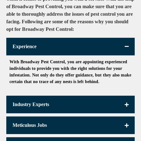
of Broadway Pest Control, you can make sure that you are
able to thoroughly address the issues of pest control you are
facing. Following are some of the reasons why you should
opt for Broadway Pest Control:
Experience
With Broadway Pest Control, you are appointing experienced
individuals to provide you with the right solutions for your
infestation. Not only do they offer guidance, but they also make
certain that no trace of any nests is left behind.
Industry Experts
Meticulous Jobs