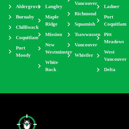
Vancouver
Aldergrove
Langley
Ladner
Richmond
Burnaby
Maple
Port
Ridge
Squamish
Coquitlam
Chilliwack
Mission
Tsawwassen
Pitt
Coquitlam
Meadows
New
Vancouver
Port
Westminster
West
Moody
Whistler
Vancouver
White
Rock
Delta