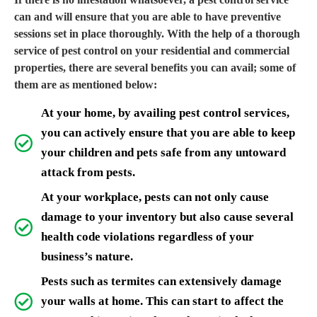
can and will ensure that you are able to have preventive
sessions set in place thoroughly. With the help of a thorough
service of pest control on your residential and commercial
properties, there are several benefits you can avail; some of
them are as mentioned below:
At your home, by availing pest control services,
you can actively ensure that you are able to keep
your children and pets safe from any untoward
attack from pests.
At your workplace, pests can not only cause
damage to your inventory but also cause several
health code violations regardless of your
business’s nature.
Pests such as termites can extensively damage
your walls at home. This can start to affect the