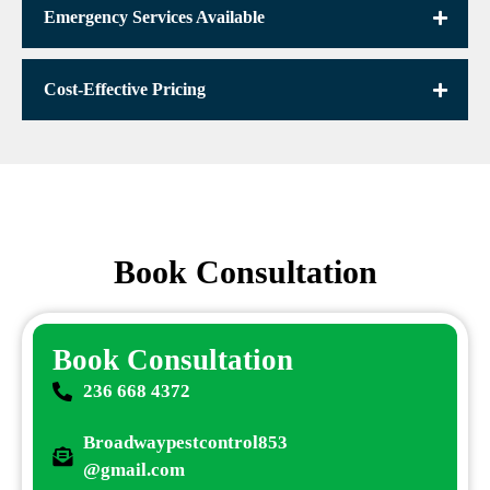
Emergency Services Available
Cost-Effective Pricing
Book Consultation
Book Consultation
236 668 4372
Broadwaypestcontrol853
@gmail.com